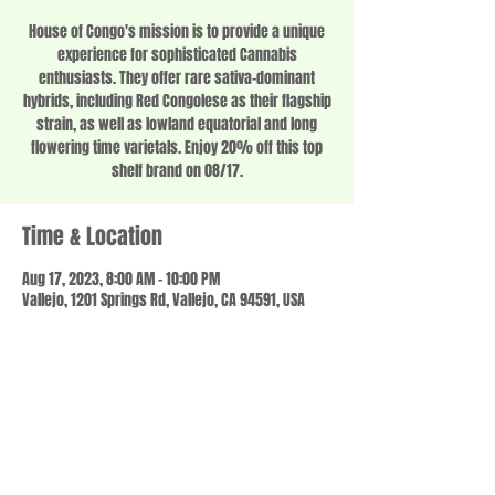
House of Congo's mission is to provide a unique
experience for sophisticated Cannabis
enthusiasts. They offer rare sativa-dominant
hybrids, including Red Congolese as their flagship
strain, as well as lowland equatorial and long
flowering time varietals. Enjoy 20% off this top
shelf brand on 08/17.
Time & Location
Aug 17, 2023, 8:00 AM – 10:00 PM
Vallejo, 1201 Springs Rd, Vallejo, CA 94591, USA
Share this event