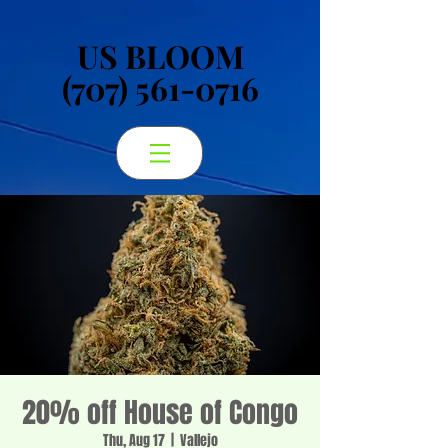
US BLOOM
US BLOOM
(707) 561-0716
(707) 561-0716
20% off House of Congo
Thu, Aug 17
  |  
Vallejo