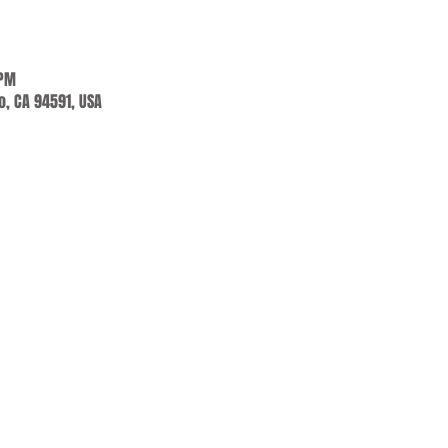
 PM
jo, CA 94591, USA