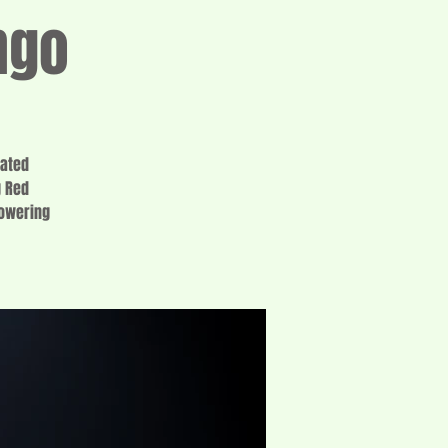
ngo
cated
g Red
lowering