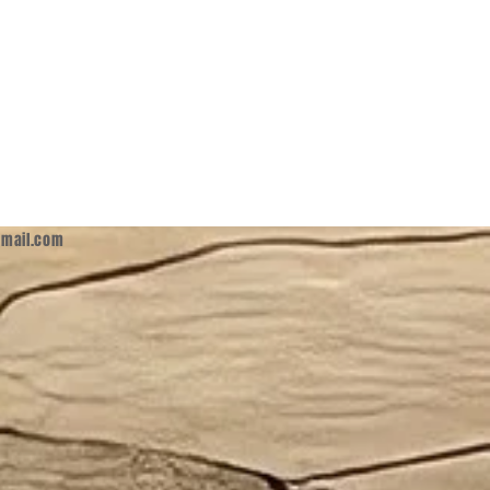
mail.com