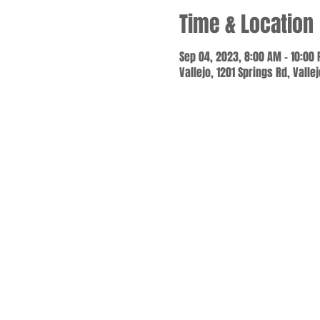
Time & Location
Sep 04, 2023, 8:00 AM – 10:00
Vallejo, 1201 Springs Rd, Valle