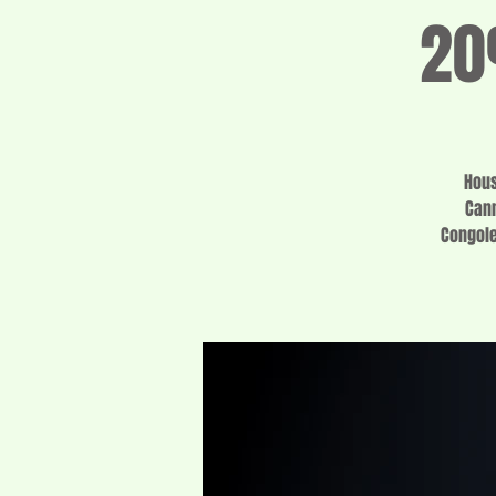
20
Hous
Cann
Congole