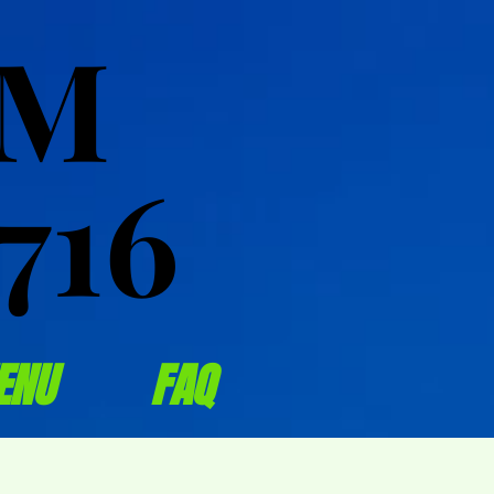
OM
OM
716
716
ENU
FAQ