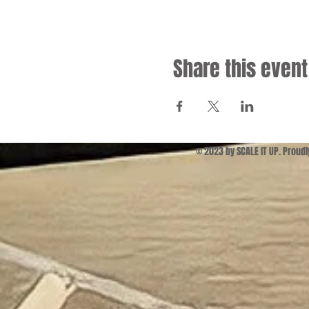
Share this event
© 2023 by SCALE IT UP. Proud