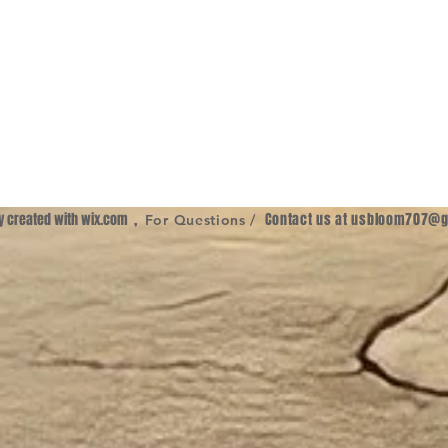
ly created with
wix.com
,
Contact us at
usbloom707@g
For Questions /