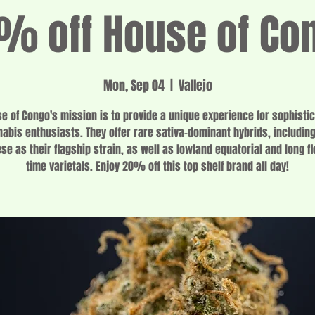
% off House of Co
Mon, Sep 04
  |  
Vallejo
e of Congo's mission is to provide a unique experience for sophisti
abis enthusiasts. They offer rare sativa-dominant hybrids, includin
se as their flagship strain, as well as lowland equatorial and long f
time varietals. Enjoy 20% off this top shelf brand all day!