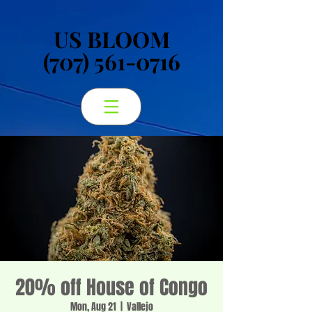
US BLOOM
US BLOOM
(707) 561-0716
(707) 561-0716
20% off House of Congo
Mon, Aug 21
  |  
Vallejo