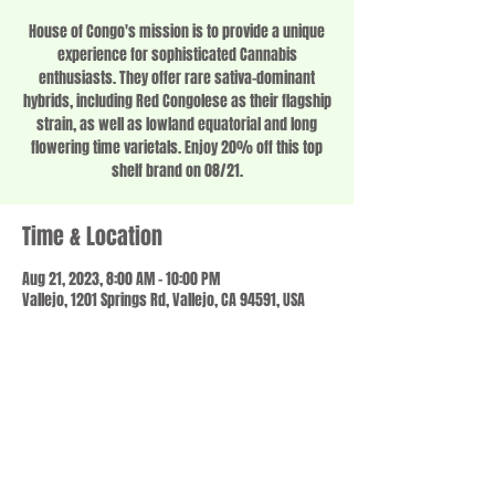
House of Congo's mission is to provide a unique
experience for sophisticated Cannabis
enthusiasts. They offer rare sativa-dominant
hybrids, including Red Congolese as their flagship
strain, as well as lowland equatorial and long
flowering time varietals. Enjoy 20% off this top
shelf brand on 08/21.
Time & Location
Aug 21, 2023, 8:00 AM – 10:00 PM
Vallejo, 1201 Springs Rd, Vallejo, CA 94591, USA
Share this event