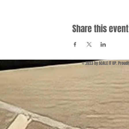
Share this event
© 2023 by SCALE IT UP. Proud