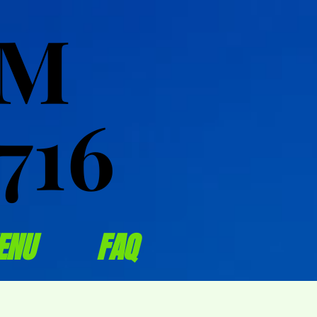
OM
OM
716
716
ENU
FAQ