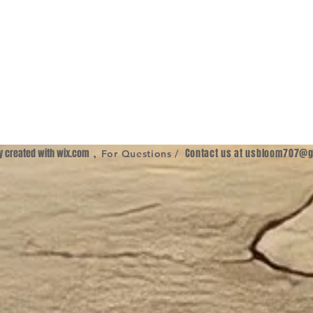
ly created with
wix.com
,
Contact us at
usbloom707@g
For Questions /