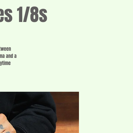
es 1/8s
etween
oma and a
aytime