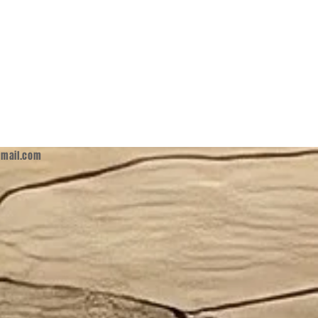
mail.com