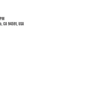
 PM
jo, CA 94591, USA