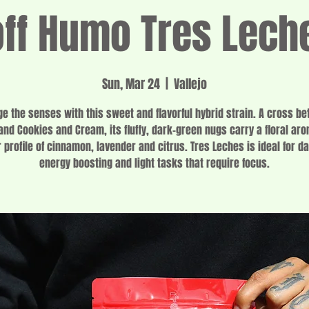
f Humo Tres Lech
Sun, Mar 24
  |  
Vallejo
ge the senses with this sweet and flavorful hybrid strain. A cross b
and Cookies and Cream, its fluffy, dark-green nugs carry a floral ar
r profile of cinnamon, lavender and citrus. Tres Leches is ideal for d
energy boosting and light tasks that require focus.