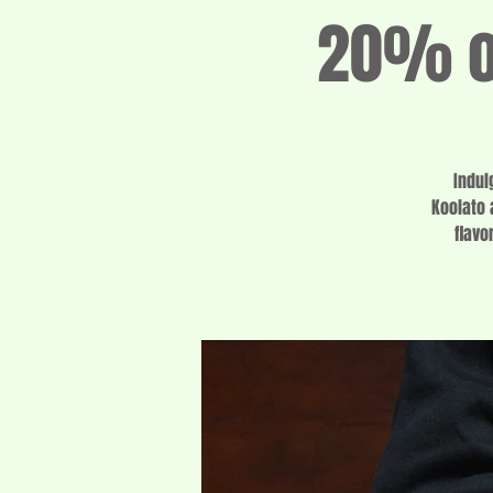
20% of
Indul
Koolato 
flavo