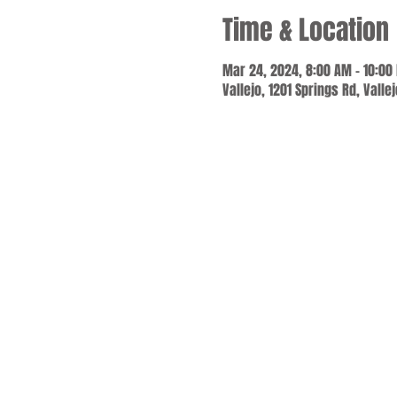
Time & Location
Mar 24, 2024, 8:00 AM – 10:00
Vallejo, 1201 Springs Rd, Valle