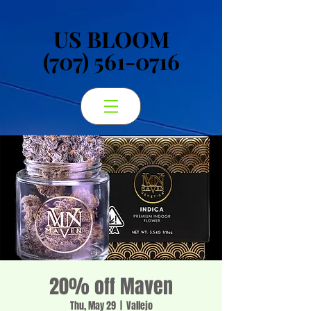
US BLOOM
US BLOOM
(707) 561-0716
(707) 561-0716
20% off Maven
Thu, May 29
  |  
Vallejo