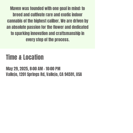
Maven was founded with one goal in mind: to
breed and cultivate rare and exotic indoor
cannabis of the highest caliber. We are driven by
an absolute passion for the flower and dedicated
to sparking innovation and craftsmanship in
every step of the process.
Time & Location
May 29, 2025, 8:00 AM – 10:00 PM
Vallejo, 1201 Springs Rd, Vallejo, CA 94591, USA
Share this event