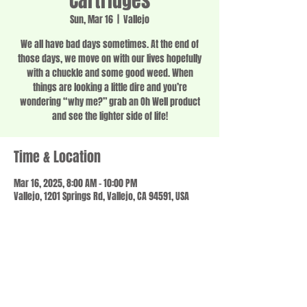
Cartridges
Sun, Mar 16
  |  
Vallejo
We all have bad days sometimes. At the end of
those days, we move on with our lives hopefully
with a chuckle and some good weed. When
things are looking a little dire and you’re
wondering “why me?” grab an Oh Well product
and see the lighter side of life!
Time & Location
Mar 16, 2025, 8:00 AM – 10:00 PM
Vallejo, 1201 Springs Rd, Vallejo, CA 94591, USA
Share this event