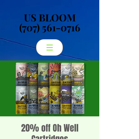
US BLOOM
US BLOOM
(707) 561-0716
(707) 561-0716
20% off Oh Well