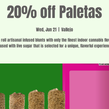
20% off Paletas
Wed, Jun 21
  |  
Vallejo
 roll artisanal infused blunts with only the finest indoor cannabis fl
fused with live sugar that is selected for a unique, flavorful experien