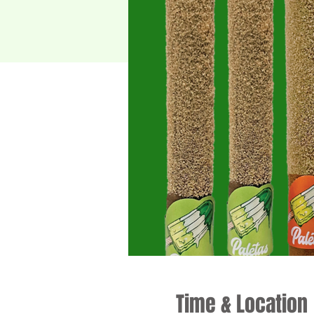
Time & Location