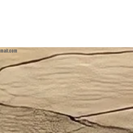
mail.com