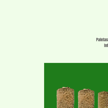
Paletas
In