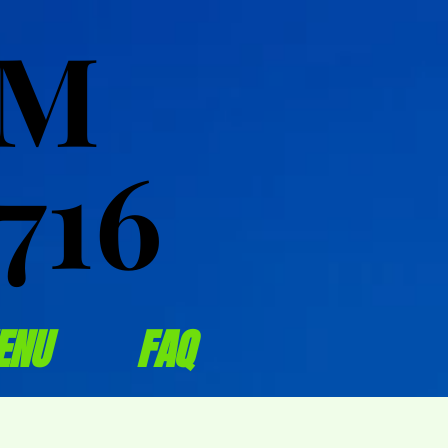
OM
OM
716
716
ENU
FAQ