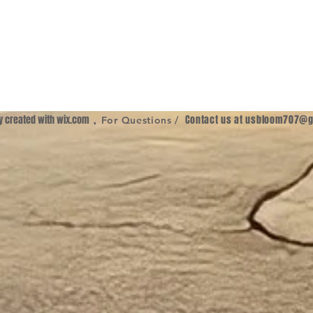
ly created with
wix.com
,
Contact us at
usbloom707@g
For Questions /