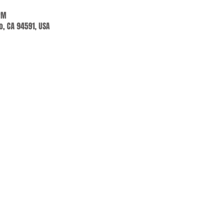
PM
jo, CA 94591, USA