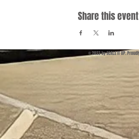
Share this event
© 2023 by SCALE IT UP. Proud