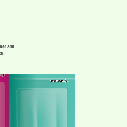
ower and
ce.