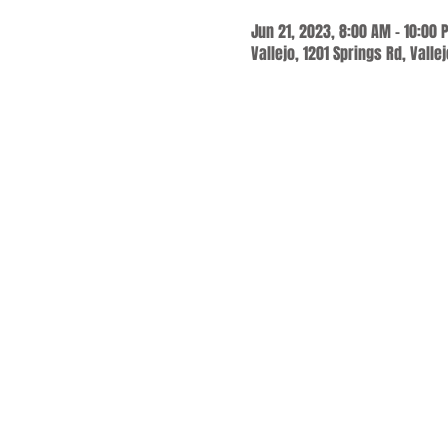
Jun 21, 2023, 8:00 AM – 10:00 
Vallejo, 1201 Springs Rd, Valle