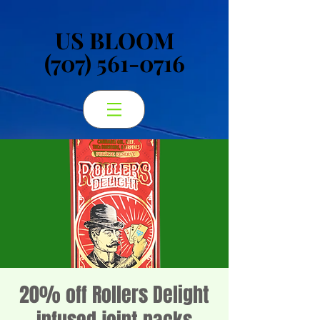
US BLOOM
US BLOOM
(707) 561-0716
(707) 561-0716
20% off Rollers Delight