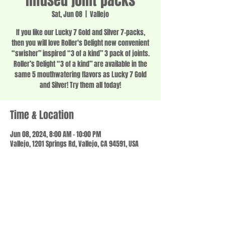
infused joint packs
Sat, Jun 08
  |  
Vallejo
If you like our Lucky 7 Gold and Silver 7-packs,
then you will love Roller's Delight new convenient
“swisher” inspired “3 of a kind” 3 pack of joints.
Roller’s Delight “3 of a kind” are available in the
same 5 mouthwatering flavors as Lucky 7 Gold
and Silver! Try them all today!
Time & Location
Jun 08, 2024, 8:00 AM – 10:00 PM
Vallejo, 1201 Springs Rd, Vallejo, CA 94591, USA
Share this event