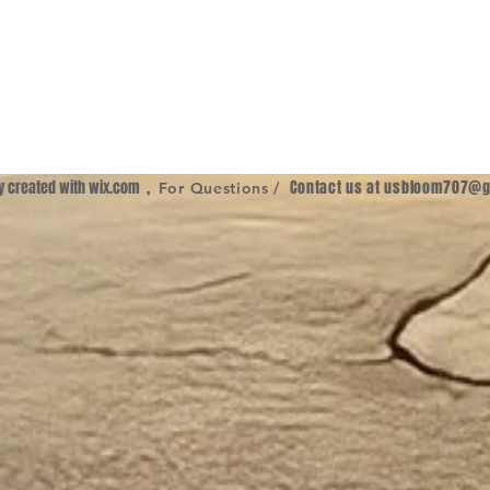
ly created with
wix.com
,
Contact us at
usbloom707@g
For Questions /