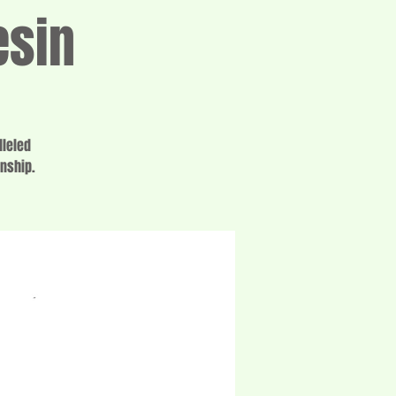
esin
lleled
anship.