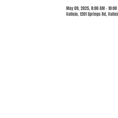
May 09, 2025, 8:00 AM – 10:00
Vallejo, 1201 Springs Rd, Valle