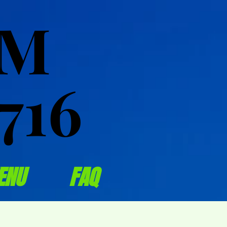
OM
OM
716
716
ENU
FAQ