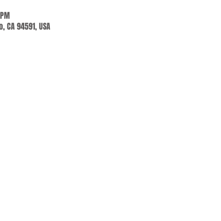
 PM
jo, CA 94591, USA