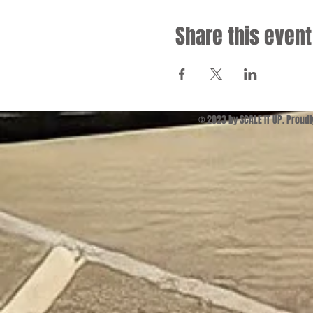
Share this event
© 2023 by SCALE IT UP. Proud