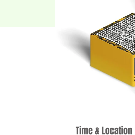
Time & Location