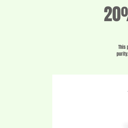
20%
This 
purity