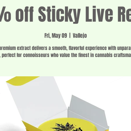
 off Sticky Live R
Fri, May 09
  |  
Vallejo
premium extract delivers a smooth, flavorful experience with unpara
, perfect for connoisseurs who value the finest in cannabis craftsm