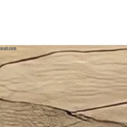
mail.com