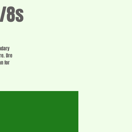
1/8s
ndary
re. Dre
n for