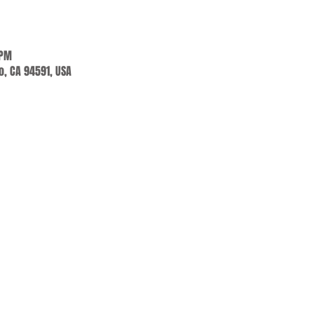
 PM
jo, CA 94591, USA