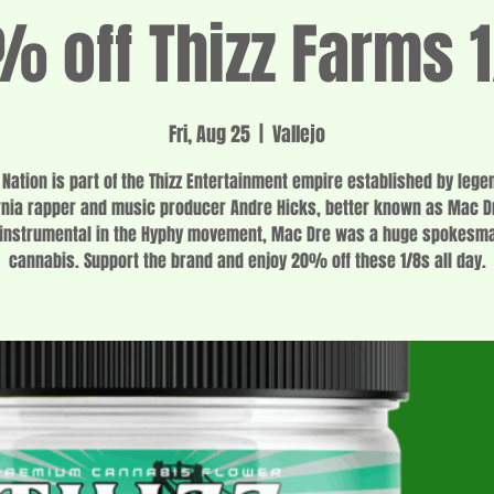
 off Thizz Farms 
Fri, Aug 25
  |  
Vallejo
z Nation is part of the Thizz Entertainment empire established by lege
rnia rapper and music producer Andre Hicks, better known as Mac D
instrumental in the Hyphy movement, Mac Dre was a huge spokesma
cannabis. Support the brand and enjoy 20% off these 1/8s all day.