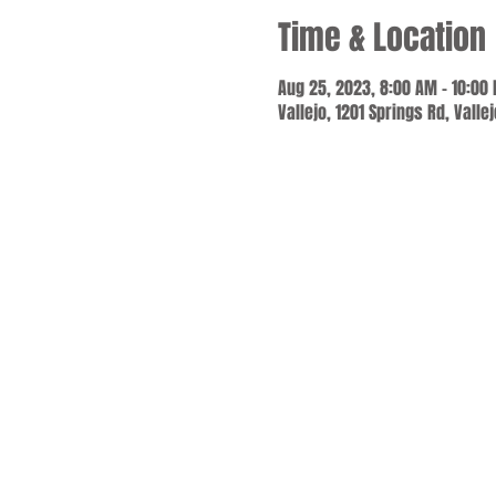
Time & Location
Aug 25, 2023, 8:00 AM – 10:00
Vallejo, 1201 Springs Rd, Valle