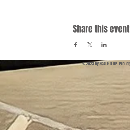
Share this event
© 2023 by SCALE IT UP. Proud