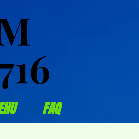
OM
OM
716
716
ENU
FAQ