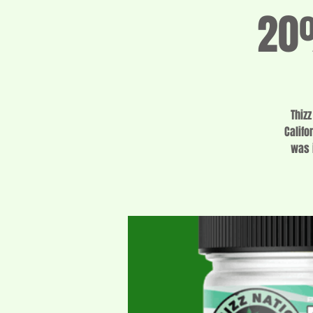
20%
Thiz
Califo
was 