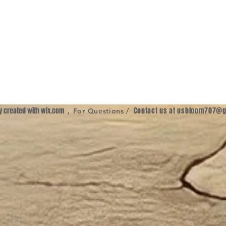
ly created with
wix.com
,
Contact us at
usbloom707@g
For Questions /