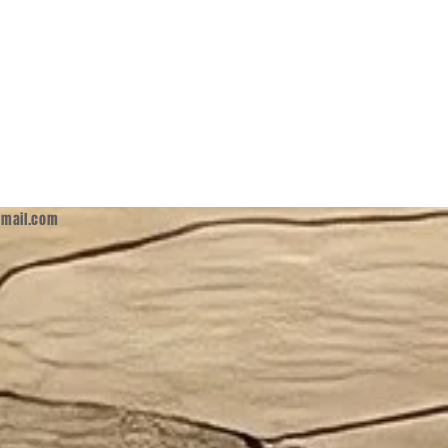
mail.com