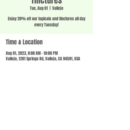
Tinctures
Tue, Aug 01
  |  
Vallejo
Enjoy 20% off our topicals and tinctures all day
every Tuesday!
Time & Location
Aug 01, 2023, 8:00 AM – 10:00 PM
Vallejo, 1201 Springs Rd, Vallejo, CA 94591, USA
Share this event