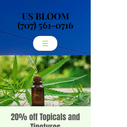
US BLOOM
US BLOOM
(707) 561-0716
(707) 561-0716
20% off Topicals and