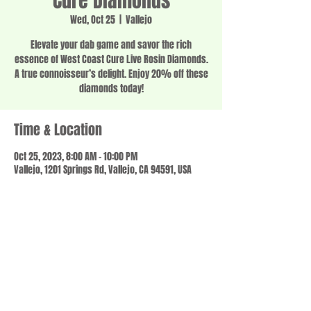
Cure Diamonds
Wed, Oct 25
  |  
Vallejo
Elevate your dab game and savor the rich
essence of West Coast Cure Live Rosin Diamonds.
A true connoisseur’s delight. Enjoy 20% off these
diamonds today!
Time & Location
Oct 25, 2023, 8:00 AM – 10:00 PM
Vallejo, 1201 Springs Rd, Vallejo, CA 94591, USA
Share this event