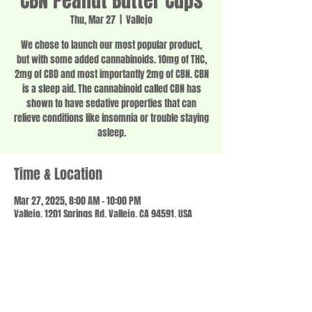
CBN Peanut Butter Cups
Thu, Mar 27
  |  
Vallejo
We chose to launch our most popular product,
but with some added cannabinoids. 10mg of THC,
2mg of CBD and most importantly 2mg of CBN. CBN
is a sleep aid. The cannabinoid called CBN has
shown to have sedative properties that can
relieve conditions like insomnia or trouble staying
asleep.
Time & Location
Mar 27, 2025, 8:00 AM – 10:00 PM
Vallejo, 1201 Springs Rd, Vallejo, CA 94591, USA
Share this event