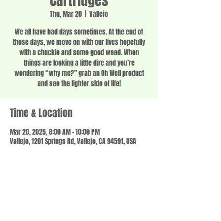
Cartridges
Thu, Mar 20
  |  
Vallejo
We all have bad days sometimes. At the end of
those days, we move on with our lives hopefully
with a chuckle and some good weed. When
things are looking a little dire and you’re
wondering “why me?” grab an Oh Well product
and see the lighter side of life!
Time & Location
Mar 20, 2025, 8:00 AM – 10:00 PM
Vallejo, 1201 Springs Rd, Vallejo, CA 94591, USA
Share this event