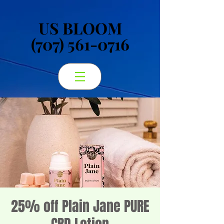
US BLOOM
US BLOOM
(707) 561-0716
(707) 561-0716
25% off Plain Jane PURE