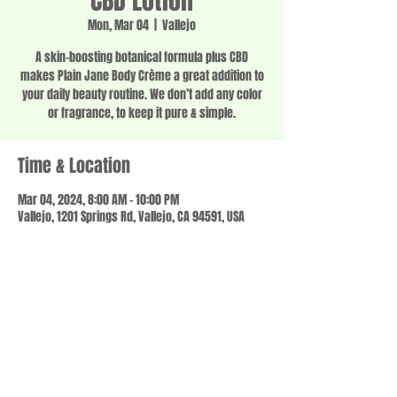
CBD Lotion
Mon, Mar 04
  |  
Vallejo
A skin-boosting botanical formula plus CBD
makes Plain Jane Body Crème a great addition to
your daily beauty routine. We don’t add any color
or fragrance, to keep it pure & simple.
Time & Location
Mar 04, 2024, 8:00 AM – 10:00 PM
Vallejo, 1201 Springs Rd, Vallejo, CA 94591, USA
Share this event