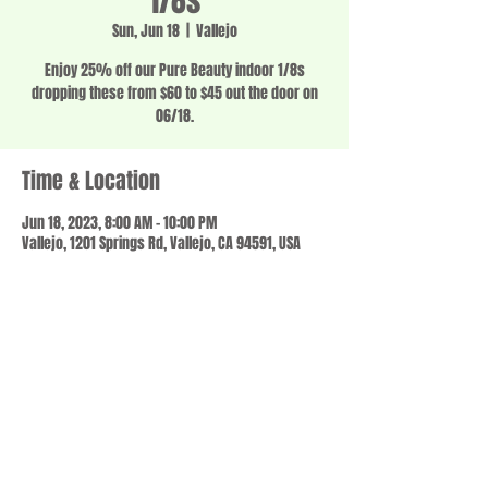
1/8s
Sun, Jun 18
  |  
Vallejo
Enjoy 25% off our Pure Beauty indoor 1/8s
dropping these from $60 to $45 out the door on
06/18.
Time & Location
Jun 18, 2023, 8:00 AM – 10:00 PM
Vallejo, 1201 Springs Rd, Vallejo, CA 94591, USA
Share this event