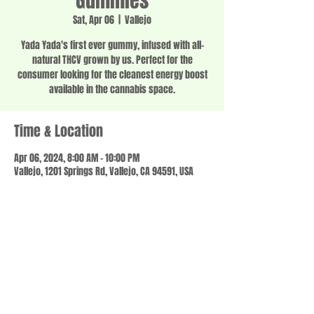
Gummies
Sat, Apr 06
  |  
Vallejo
Yada Yada's first ever gummy, infused with all-
natural THCV grown by us. Perfect for the
consumer looking for the cleanest energy boost
available in the cannabis space.
Time & Location
Apr 06, 2024, 8:00 AM – 10:00 PM
Vallejo, 1201 Springs Rd, Vallejo, CA 94591, USA
Share this event