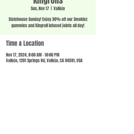
Kingrolls
Sun, Nov 17
  |  
Vallejo
Statehouse Sunday! Enjoy 30% off our Smokiez
gummies and Kingroll infused joints all day!
Time & Location
Nov 17, 2024, 8:00 AM – 10:00 PM
Vallejo, 1201 Springs Rd, Vallejo, CA 94591, USA
Share this event