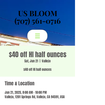
US BLOOM
US BLOOM
(707) 561-0716
(707) 561-0716
$40 off HI half ounces
Sat, Jun 21
  |  
Vallejo
$40 off HI half ounces
Time & Location
Jun 21, 2025, 8:00 AM – 10:00 PM
Vallejo, 1201 Springs Rd, Vallejo, CA 94591, USA