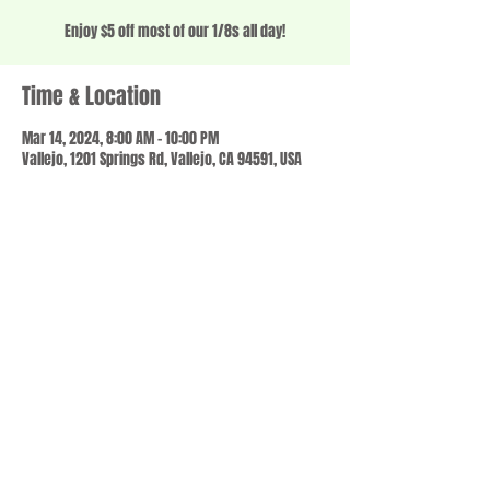
Enjoy $5 off most of our 1/8s all day!
Time & Location
Mar 14, 2024, 8:00 AM – 10:00 PM
Vallejo, 1201 Springs Rd, Vallejo, CA 94591, USA
Share this event
© 2023 by SCALE IT UP. Proudly created with
wix.com
,
Contact us
For Questions /
at
usbloom707@gmail.com