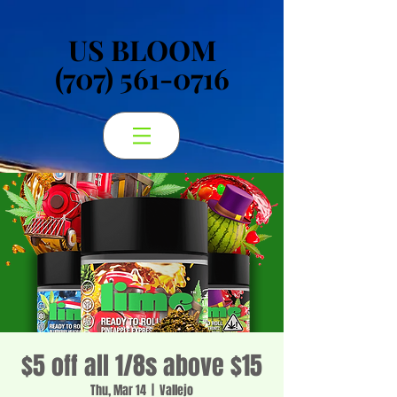
US BLOOM
US BLOOM
(707) 561-0716
(707) 561-0716
$5 off all 1/8s above $15
Thu, Mar 14
  |  
Vallejo