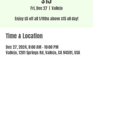
$15
Fri, Dec 27
  |  
Vallejo
Enjoy $5 off all 1/8ths above $15 all day!
Time & Location
Dec 27, 2024, 8:00 AM – 10:00 PM
Vallejo, 1201 Springs Rd, Vallejo, CA 94591, USA
Share this event
© 2023 by SCALE IT UP. Proudly created with
wix.com
,
Contact us
For Questions /