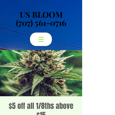
US BLOOM
US BLOOM
(707) 561-0716
(707) 561-0716
$5 off all 1/8ths above