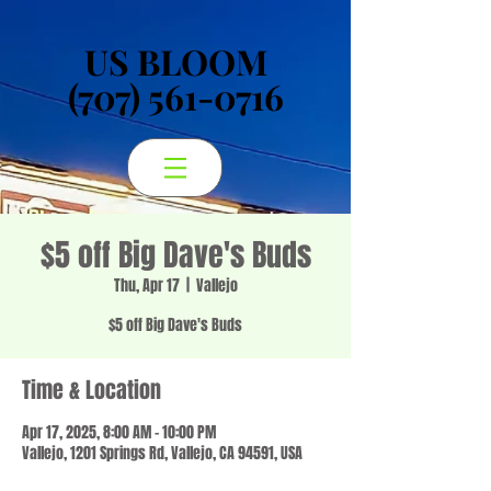
US BLOOM
US BLOOM
(707) 561-0716
(707) 561-0716
$5 off Big Dave's Buds
Thu, Apr 17
  |  
Vallejo
$5 off Big Dave's Buds
Time & Location
Apr 17, 2025, 8:00 AM – 10:00 PM
Vallejo, 1201 Springs Rd, Vallejo, CA 94591, USA