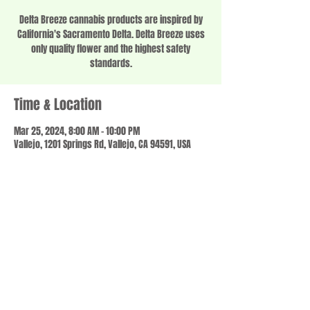
Delta Breeze cannabis products are inspired by
California's Sacramento Delta. Delta Breeze uses
only quality flower and the highest safety
standards.
Time & Location
Mar 25, 2024, 8:00 AM – 10:00 PM
Vallejo, 1201 Springs Rd, Vallejo, CA 94591, USA
Share this event