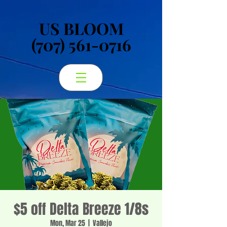
US BLOOM
US BLOOM
(707) 561-0716
(707) 561-0716
$5 off Delta Breeze 1/8s
Mon, Mar 25
  |  
Vallejo