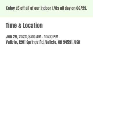
Enjoy $5 off all of our Indoor 1/8s all day on 06/29.
Time & Location
Jun 29, 2023, 8:00 AM – 10:00 PM
Vallejo, 1201 Springs Rd, Vallejo, CA 94591, USA
Share this event
© 2023 by SCALE IT UP. Proudly created with
wix.com
,
Contact us
For Questions /
at
usbloom707@gmail.com