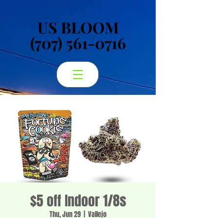
US BLOOM
US BLOOM
(707) 561-0716
(707) 561-0716
$5 off Indoor 1/8s
Thu, Jun 29
  |  
Vallejo