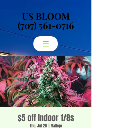
US BLOOM
US BLOOM
(707) 561-0716
(707) 561-0716
$5 off Indoor 1/8s
Thu, Jul 20
  |  
Vallejo