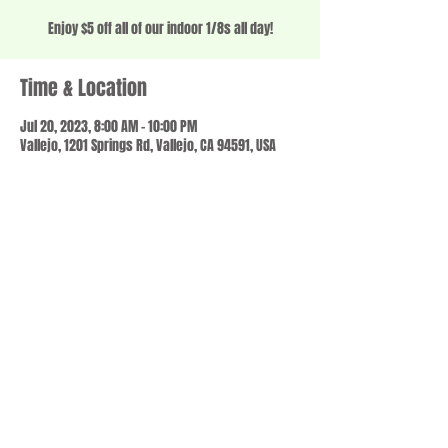
Enjoy $5 off all of our indoor 1/8s all day!
Time & Location
Jul 20, 2023, 8:00 AM – 10:00 PM
Vallejo, 1201 Springs Rd, Vallejo, CA 94591, USA
Share this event
© 2023 by SCALE IT UP. Proudly created with
wix.com
,
Contact us
For Questions /
at
usbloom707@gmail.com