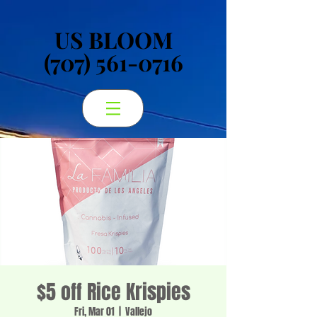
US BLOOM
US BLOOM
(707) 561-0716
(707) 561-0716
$5 off Rice Krispies
Fri, Mar 01
  |  
Vallejo