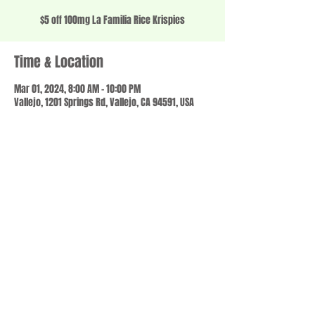
$5 off 100mg La Familia Rice Krispies
Time & Location
Mar 01, 2024, 8:00 AM – 10:00 PM
Vallejo, 1201 Springs Rd, Vallejo, CA 94591, USA
Share this event
© 2023 by SCALE IT UP. Proudly created with
wix.com
,
Contact us
For Questions /
at
usbloom707@gmail.com