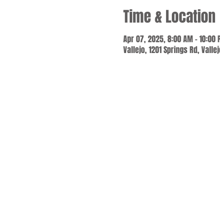
Time & Location
Apr 07, 2025, 8:00 AM – 10:00
Vallejo, 1201 Springs Rd, Valle