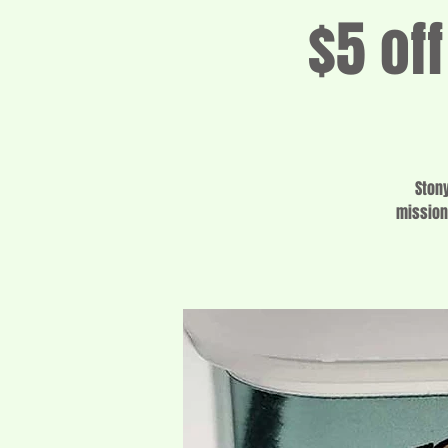
$5 of
Ston
mission