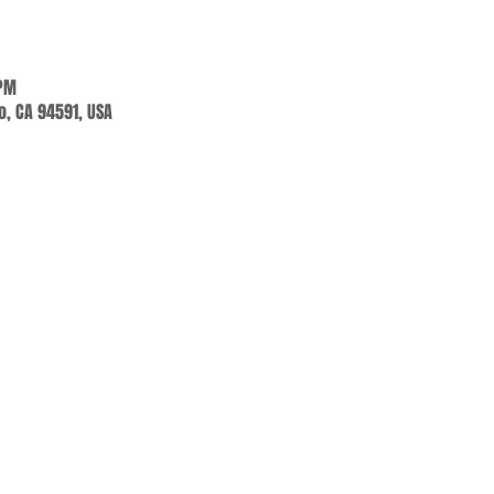
 PM
jo, CA 94591, USA