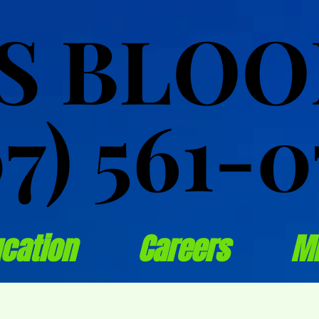
S BLO
S BLO
07) 561-0
07) 561-0
cation
Careers
M