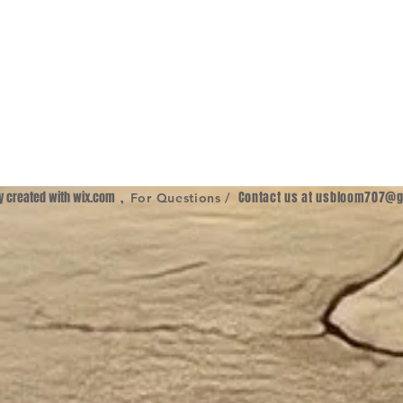
ly created with
wix.com
,
Contact us at
usbloom707@g
For Questions /