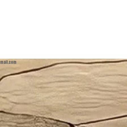
mail.com