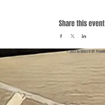
Share this event
© 2023 by SCALE IT UP. Proud