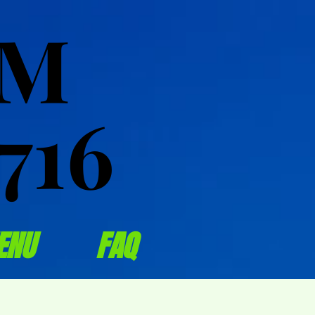
OM
OM
716
716
ENU
FAQ