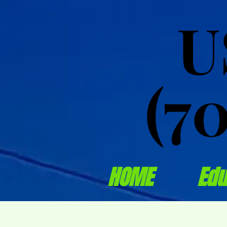
U
U
(7
(7
HOME
Edu