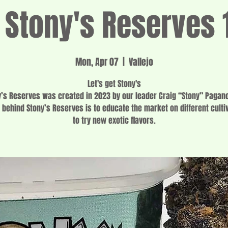
f Stony's Reserves 
Mon, Apr 07
  |  
Vallejo
Let's get Stony's
y’s Reserves was created in 2023 by our leader Craig “Stony” Pagano
 behind Stony’s Reserves is to educate the market on different culti
to try new exotic flavors.