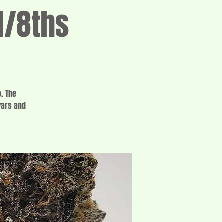
1/8ths
. The
vars and