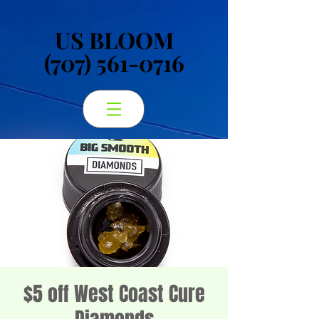
US BLOOM
US BLOOM
(707) 561-0716
(707) 561-0716
$5 off West Coast Cure