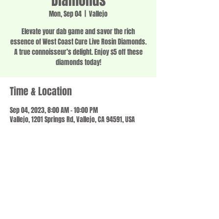
Diamonds
Mon, Sep 04
  |  
Vallejo
Elevate your dab game and savor the rich
essence of West Coast Cure Live Rosin Diamonds.
A true connoisseur’s delight. Enjoy $5 off these
diamonds today!
Time & Location
Sep 04, 2023, 8:00 AM – 10:00 PM
Vallejo, 1201 Springs Rd, Vallejo, CA 94591, USA
Share this event