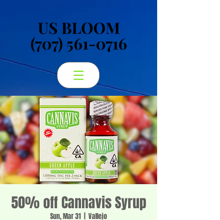
US BLOOM
US BLOOM
(707) 561-0716
(707) 561-0716
50% off Cannavis Syrup
Sun, Mar 31
  |  
Vallejo