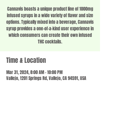
Cannavis boasts a unique product line of 1000mg
infused syrups in a wide variety of flavor and size
options. Typically mixed into a beverage, Cannavis
syrup provides a one-of-a-kind user experience in
which consumers can create their own infused
THC cocktails.
Time & Location
Mar 31, 2024, 8:00 AM – 10:00 PM
Vallejo, 1201 Springs Rd, Vallejo, CA 94591, USA
Share this event