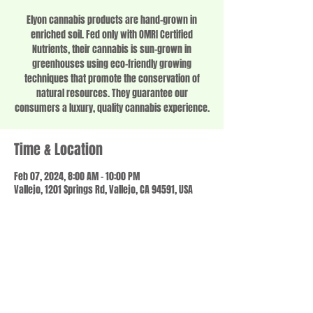
Elyon cannabis products are hand-grown in
enriched soil. Fed only with OMRI Certified
Nutrients, their cannabis is sun-grown in
greenhouses using eco-friendly growing
techniques that promote the conservation of
natural resources. They guarantee our
consumers a luxury, quality cannabis experience.
Time & Location
Feb 07, 2024, 8:00 AM – 10:00 PM
Vallejo, 1201 Springs Rd, Vallejo, CA 94591, USA
Share this event