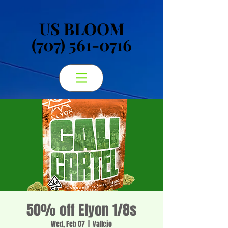
US BLOOM
US BLOOM
(707) 561-0716
(707) 561-0716
50% off Elyon 1/8s
Wed, Feb 07
  |  
Vallejo