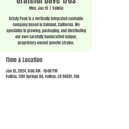
Grateful Dave 1/8s
Mon, Jan 15
  |  
Vallejo
Grizzly Peak is a vertically integrated cannabis
company based in Oakland, California. We
specialize in growing, packaging, and distributing
our own carefully handcrafted unique,
proprietary-owned genetic strains.
Time & Location
Jan 15, 2024, 8:00 AM – 10:00 PM
Vallejo, 1201 Springs Rd, Vallejo, CA 94591, USA
Share this event