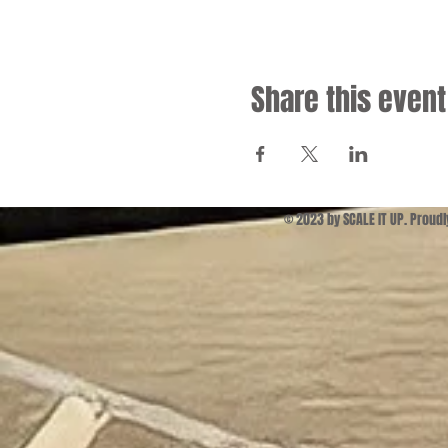
Share this event
© 2023 by SCALE IT UP. Proud