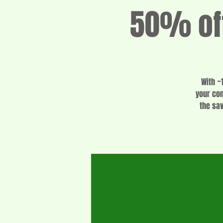
50% off
With ~
your con
the sa