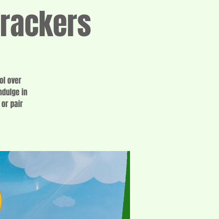
Crackers
ol over
ndulge in
or pair