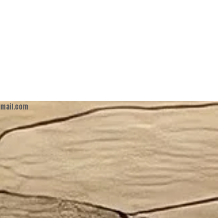
mail.com