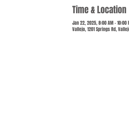
Time & Location
Jan 22, 2025, 8:00 AM – 10:00
Vallejo, 1201 Springs Rd, Valle