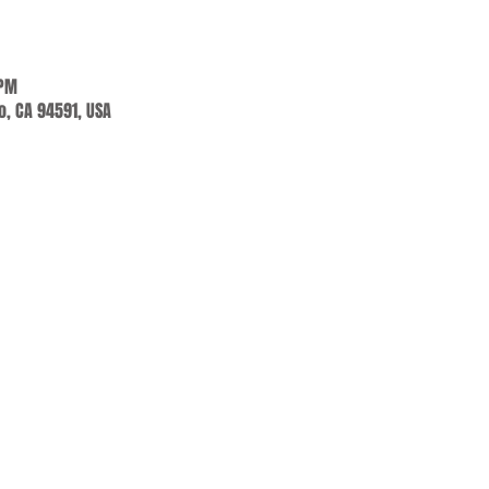
 PM
jo, CA 94591, USA