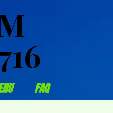
OM
OM
716
716
ENU
FAQ