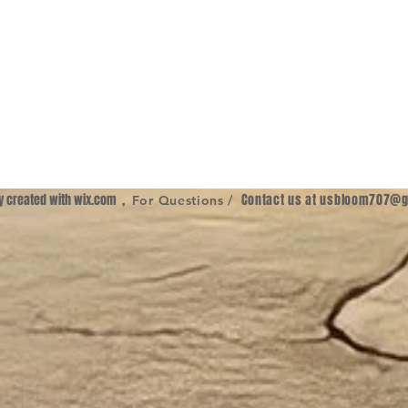
ly created with
wix.com
,
Contact us at
usbloom707@g
For Questions /