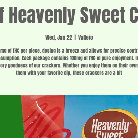
 Heavenly Sweet 
Wed, Jan 22
  |  
Vallejo
1mg of THC per piece, dosing is a breeze and allows for precise contr
sumption. Each package contains 100mg of THC of pure enjoyment. I
vory goodness of our crackers. Whether you enjoy them on their own 
them with your favorite dip, these crackers are a hit