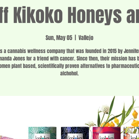
f Kikoko Honeys a
Sun, May 05
  |  
Vallejo
is a cannabis wellness company that was founded in 2015 by Jennife
anda Jones for a friend with cancer. Since then, their mission has 
omen plant based, scientifically proven alternatives to pharmaceuti
alchohol.