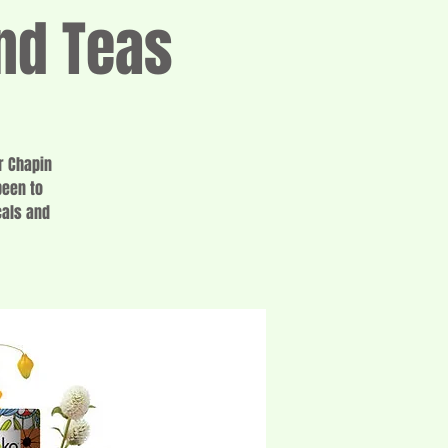
nd Teas
r Chapin
been to
cals and