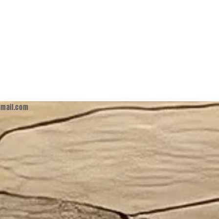
mail.com