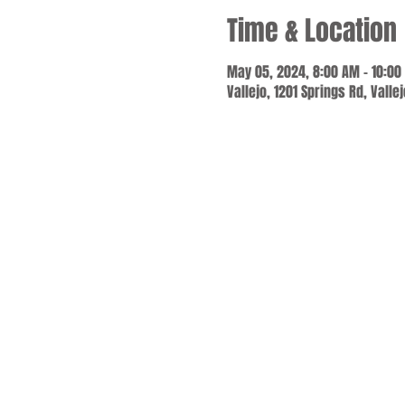
Time & Location
May 05, 2024, 8:00 AM – 10:00
Vallejo, 1201 Springs Rd, Valle