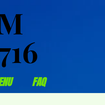
OM
OM
716
716
ENU
FAQ