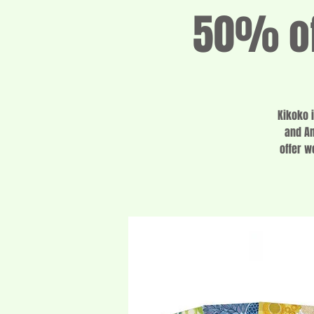
50% of
Kikoko 
and Am
offer w