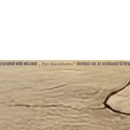
ly created with
wix.com
,
Contact us at
usbloom707@g
For Questions /