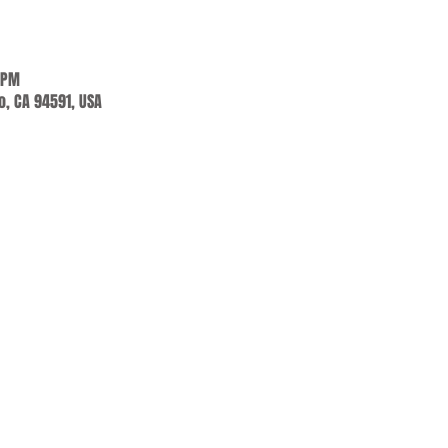
 PM
jo, CA 94591, USA