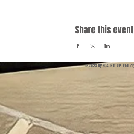
Share this event
© 2023 by SCALE IT UP. Proud