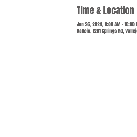
Time & Location
Jun 26, 2024, 8:00 AM – 10:00
Vallejo, 1201 Springs Rd, Valle