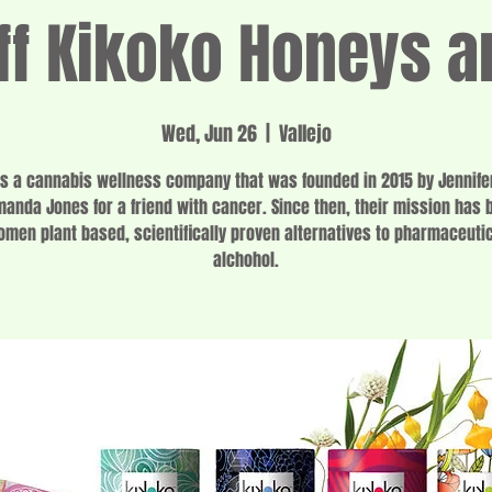
f Kikoko Honeys a
Wed, Jun 26
  |  
Vallejo
is a cannabis wellness company that was founded in 2015 by Jennife
anda Jones for a friend with cancer. Since then, their mission has 
omen plant based, scientifically proven alternatives to pharmaceuti
alchohol.