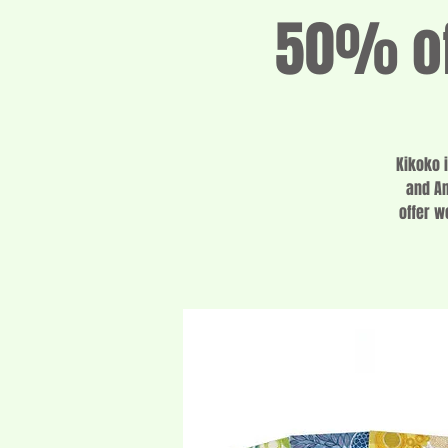
50% of
Kikoko 
and Am
offer w