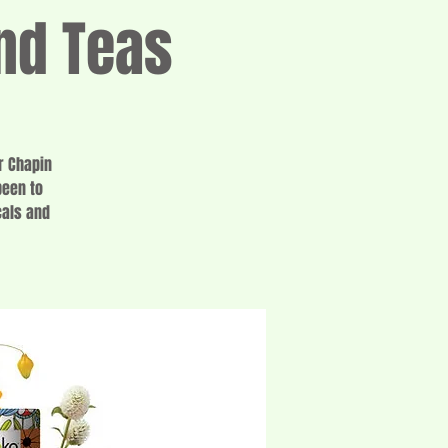
nd Teas
r Chapin
been to
cals and