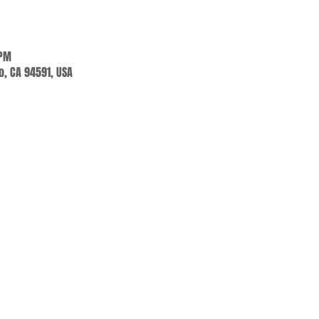
 PM
jo, CA 94591, USA