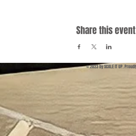
Share this event
© 2023 by SCALE IT UP. Proud