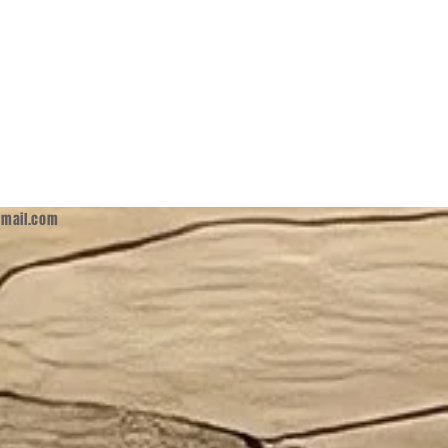
mail.com