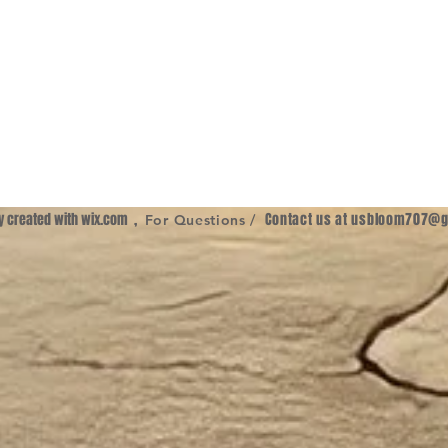
ly created with
wix.com
,
Contact us at
usbloom707@g
For Questions /