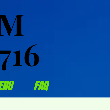
OM
OM
716
716
ENU
FAQ