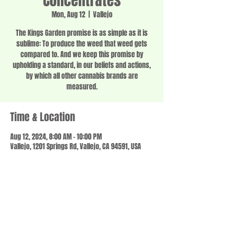
Concentrates
Mon, Aug 12
  |  
Vallejo
The Kings Garden promise is as simple as it is
sublime: To produce the weed that weed gets
compared to. And we keep this promise by
upholding a standard, in our beliefs and actions,
by which all other cannabis brands are
measured.
Time & Location
Aug 12, 2024, 8:00 AM – 10:00 PM
Vallejo, 1201 Springs Rd, Vallejo, CA 94591, USA
Share this event