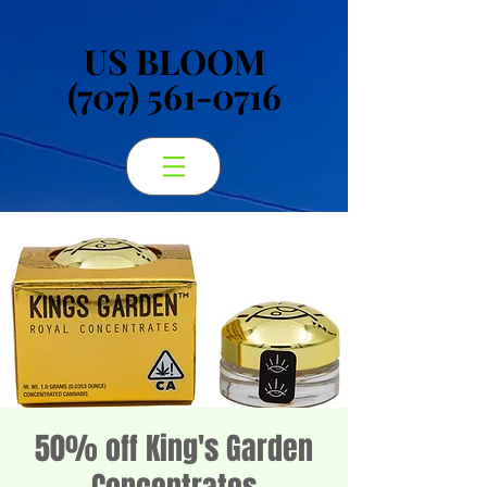
US BLOOM
US BLOOM
(707) 561-0716
(707) 561-0716
50% off King's Garden