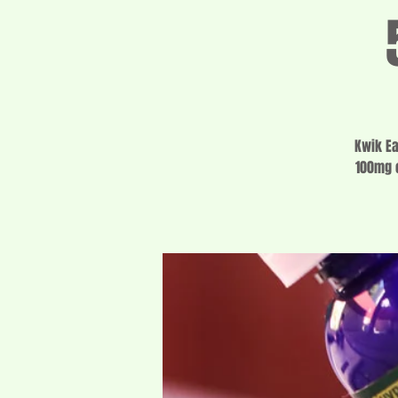
Kwik Ea
100mg o