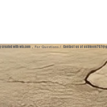
ly created with
wix.com
,
Contact us at
usbloom707@g
For Questions /