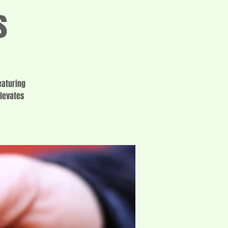
s
eaturing
elevates