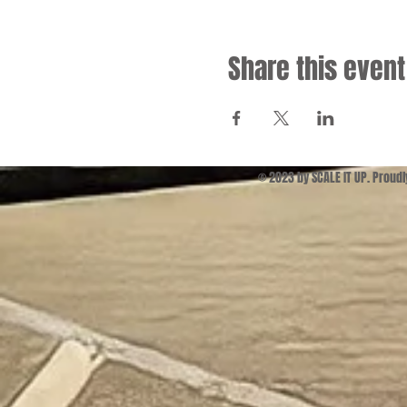
Share this event
© 2023 by SCALE IT UP. Proud