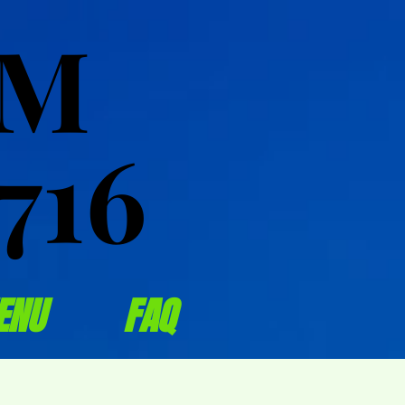
OM
OM
716
716
ENU
FAQ