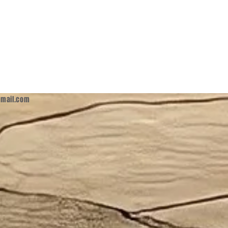
mail.com