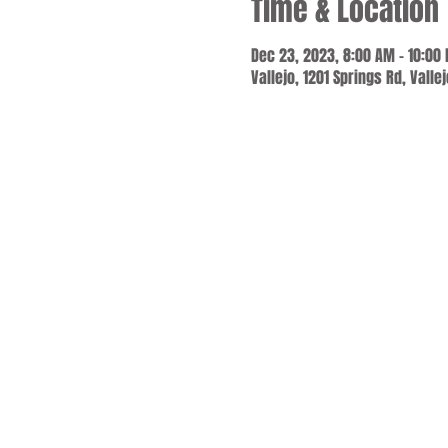
Time & Location
Dec 23, 2023, 8:00 AM – 10:00
Vallejo, 1201 Springs Rd, Valle