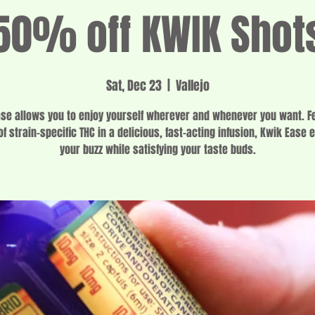
50% off KWIK Shot
Sat, Dec 23
  |  
Vallejo
se allows you to enjoy yourself wherever and whenever you want. F
f strain-specific THC in a delicious, fast-acting infusion, Kwik Ease 
your buzz while satisfying your taste buds.