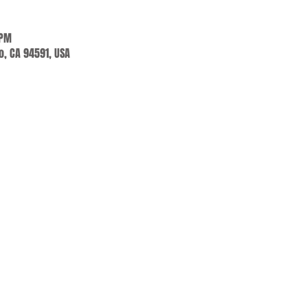
 PM
jo, CA 94591, USA