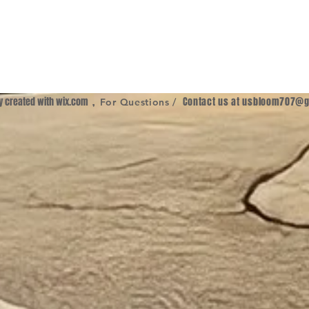
ly created with
wix.com
,
Contact us at
usbloom707@g
For Questions /