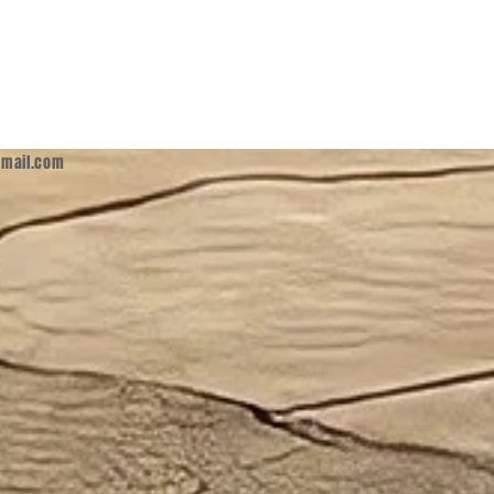
mail.com