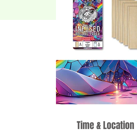
Time & Location