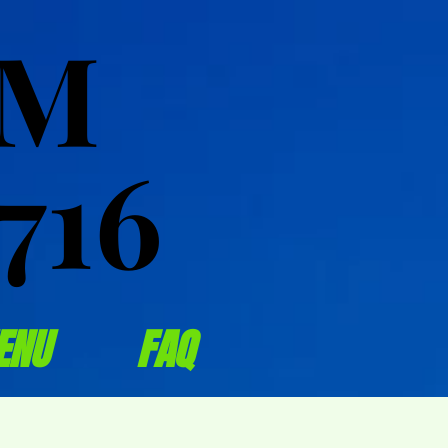
OM
OM
716
716
ENU
FAQ