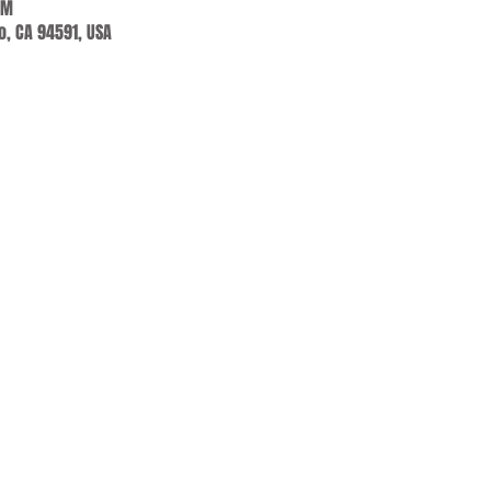
PM
jo, CA 94591, USA