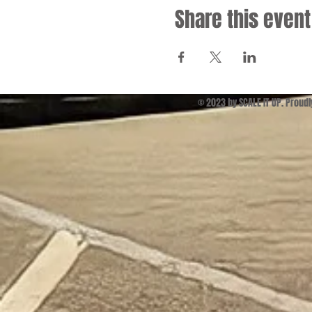
Share this event
© 2023 by SCALE IT UP. Proud