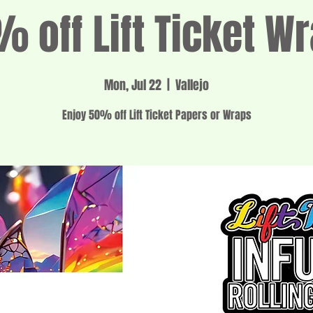
 off Lift Ticket W
Mon, Jul 22
  |  
Vallejo
Enjoy 50% off Lift Ticket Papers or Wraps