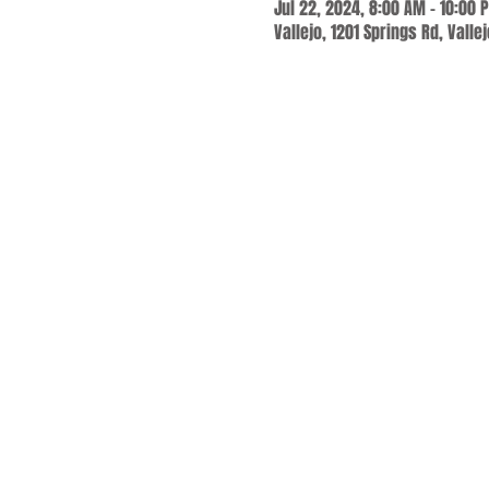
Jul 22, 2024, 8:00 AM – 10:00 
Vallejo, 1201 Springs Rd, Valle