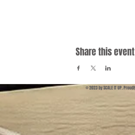
Share this event
© 2023 by SCALE IT UP. Proud