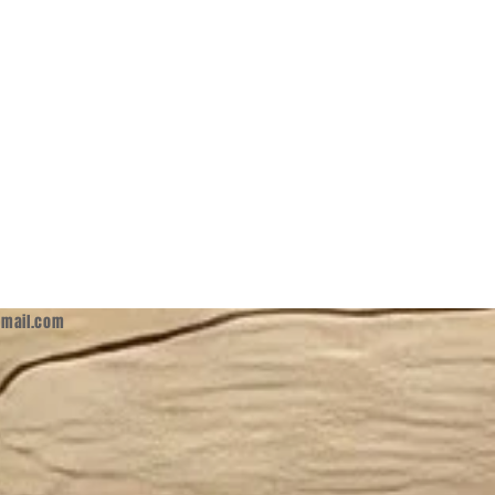
mail.com