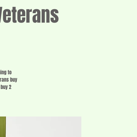
eterans
ing to
erans buy
 buy 2