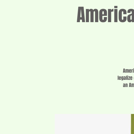
Americ
Ameri
legalize
an Am