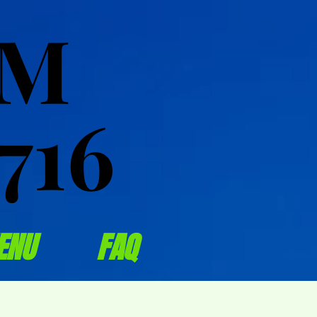
OM
OM
716
716
ENU
FAQ