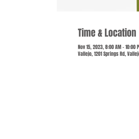
Time & Location
Nov 15, 2023, 8:00 AM – 10:00 
Vallejo, 1201 Springs Rd, Valle