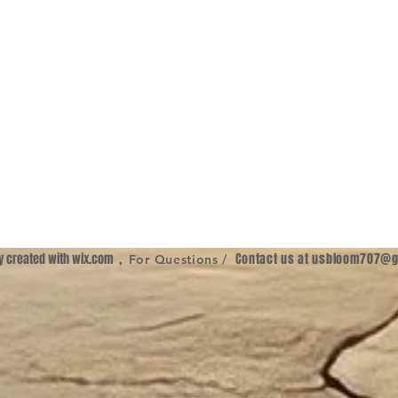
ly created with
wix.com
,
Contact us at
usbloom707@g
For Questions /