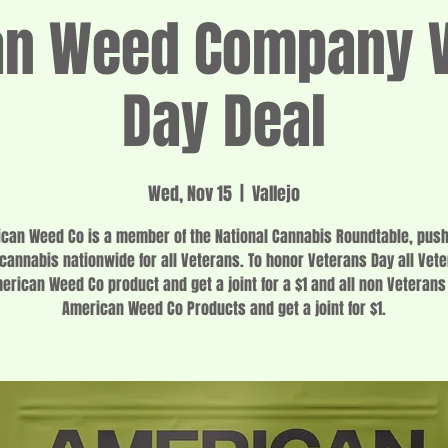
an Weed Company V
Day Deal
Wed, Nov 15
  |  
Vallejo
can Weed Co is a member of the National Cannabis Roundtable, push
 cannabis nationwide for all Veterans. To honor Veterans Day all Vet
erican Weed Co product and get a joint for a $1 and all non Veterans
American Weed Co Products and get a joint for $1.