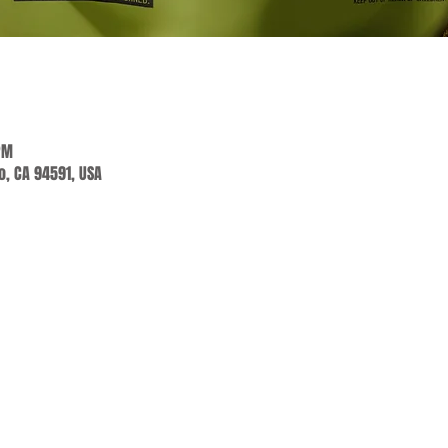
PM
jo, CA 94591, USA