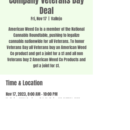
Company Veterans Day
Deal
Fri, Nov 17
  |  
Vallejo
American Weed Co is a member of the National
Cannabis Roundtable, pushing to legalize
cannabis nationwide for all Veterans. To honor
Veterans Day all Veterans buy an American Weed
Co product and get a joint for a $1 and all non
Veterans buy 2 American Weed Co Products and
get a joint for $1.
Time & Location
Nov 17, 2023, 8:00 AM – 10:00 PM
Vallejo, 1201 Springs Rd, Vallejo, CA 94591, USA