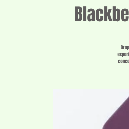
Blackbe
Drop
experi
conce