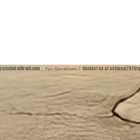
ly created with
wix.com
,
Contact us at
usbloom707@g
For Questions /