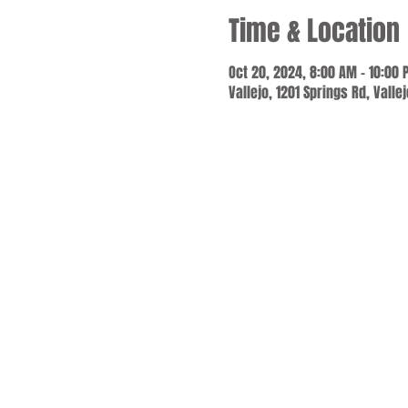
Time & Location
Oct 20, 2024, 8:00 AM – 10:00
Vallejo, 1201 Springs Rd, Valle