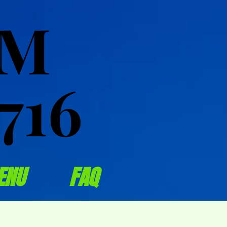
OM
OM
716
716
ENU
FAQ