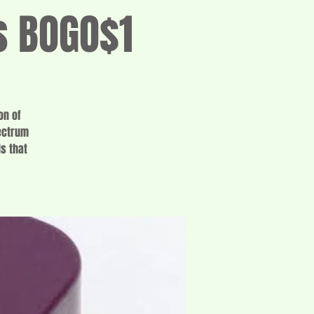
s BOGO$1
on of
pectrum
s that