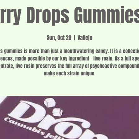
rry Drops Gummie
Sun, Oct 20
  |  
Vallejo
s gummies is more than just a mouthwatering candy. It is a collecti
ences, made possible by our key ingredient – live rosin. As a full s
ntrate, live rosin preserves the full array of psychoactive compound
make each strain unique.