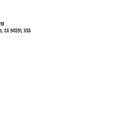
 PM
jo, CA 94591, USA