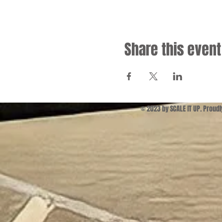
Share this event
© 2023 by SCALE IT UP. Proud