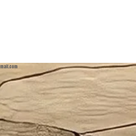
mail.com