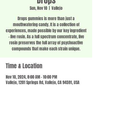
Drops
Sun, Nov 10
  |  
Vallejo
Drops gummies is more than just a
mouthwatering candy. It is a collection of
experiences, made possible by our key ingredient
– live rosin. As a full spectrum concentrate, live
rosin preserves the full array of psychoactive
compounds that make each strain unique.
Time & Location
Nov 10, 2024, 8:00 AM – 10:00 PM
Vallejo, 1201 Springs Rd, Vallejo, CA 94591, USA
Share this event