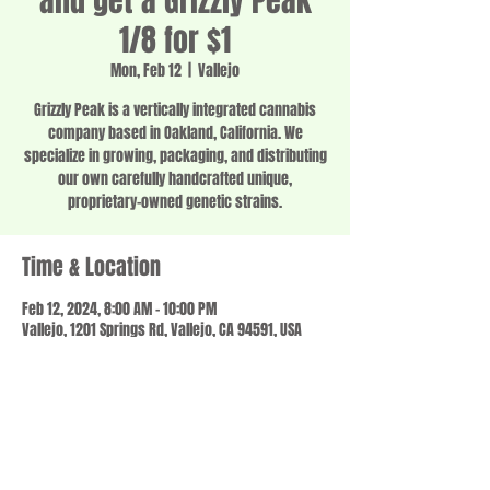
and get a Grizzly Peak
1/8 for $1
Mon, Feb 12
  |  
Vallejo
Grizzly Peak is a vertically integrated cannabis
company based in Oakland, California. We
specialize in growing, packaging, and distributing
our own carefully handcrafted unique,
proprietary-owned genetic strains.
Time & Location
Feb 12, 2024, 8:00 AM – 10:00 PM
Vallejo, 1201 Springs Rd, Vallejo, CA 94591, USA
Share this event