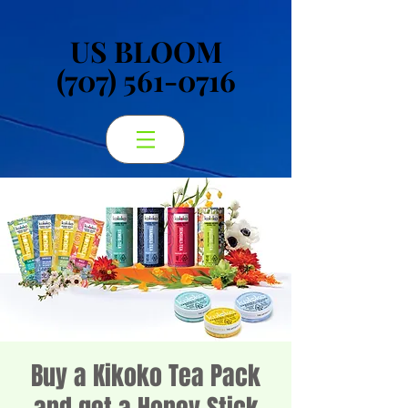
US BLOOM
US BLOOM
(707) 561-0716
(707) 561-0716
Buy a Kikoko Tea Pack