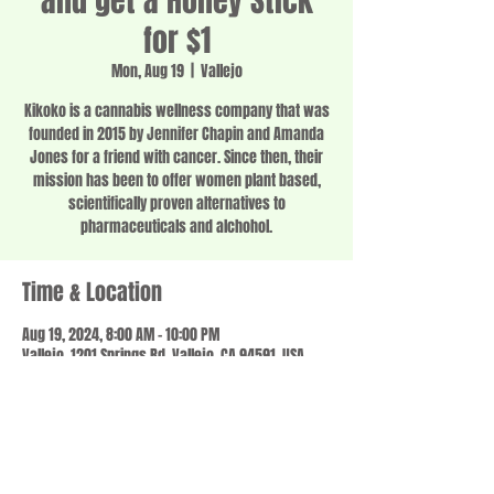
and get a Honey Stick
for $1
Mon, Aug 19
  |  
Vallejo
Kikoko is a cannabis wellness company that was
founded in 2015 by Jennifer Chapin and Amanda
Jones for a friend with cancer. Since then, their
mission has been to offer women plant based,
scientifically proven alternatives to
pharmaceuticals and alchohol.
Time & Location
Aug 19, 2024, 8:00 AM – 10:00 PM
Vallejo, 1201 Springs Rd, Vallejo, CA 94591, USA
Share this event