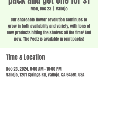
pack and get one for $1
Mon, Dec 23
  |  
Vallejo
Our shareable flower revolution continues to
grow in both availability and variety, with tons of
new products hitting the shelves all the time! And
now, The Feelz is available in joint packs!
Time & Location
Dec 23, 2024, 8:00 AM – 10:00 PM
Vallejo, 1201 Springs Rd, Vallejo, CA 94591, USA
Share this event