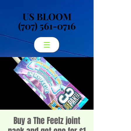
US BLOOM
US BLOOM
(707) 561-0716
(707) 561-0716
Buy a The Feelz joint