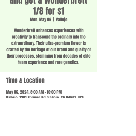
and get a Wonderbrett
1/8 for $1
Mon, May 06
  |  
Vallejo
Wonderbrett enhances experiences with
creativity to transcend the ordinary into the
extraordinary. Their ultra-premium flower is
crafted by the heritage of our brand and quality of
their processes, stemming from decades of elite
team experience and rare genetics.
Time & Location
May 06, 2024, 8:00 AM – 10:00 PM
Vallejo, 1201 Springs Rd, Vallejo, CA 94591, USA
Share this event