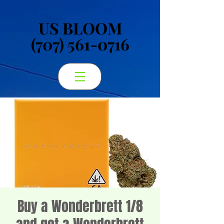
US BLOOM
US BLOOM
(707) 561-0716
(707) 561-0716
Buy a Wonderbrett 1/8