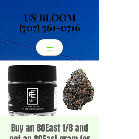
US BLOOM
US BLOOM
(707) 561-0716
(707) 561-0716
Buy an 80East 1/8 and