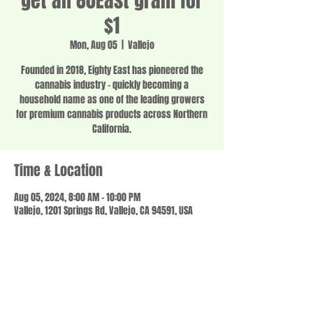
get an 80East gram for
$1
Mon, Aug 05
  |  
Vallejo
Founded in 2018, Eighty East has pioneered the
cannabis industry - quickly becoming a
household name as one of the leading growers
for premium cannabis products across Northern
California.
Time & Location
Aug 05, 2024, 8:00 AM – 10:00 PM
Vallejo, 1201 Springs Rd, Vallejo, CA 94591, USA
Share this event