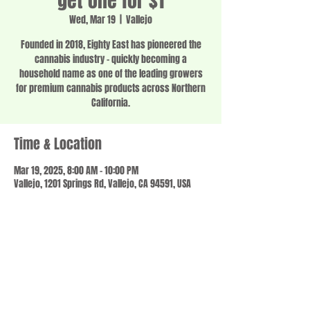
get one for $1
Wed, Mar 19
  |  
Vallejo
Founded in 2018, Eighty East has pioneered the
cannabis industry - quickly becoming a
household name as one of the leading growers
for premium cannabis products across Northern
California.
Time & Location
Mar 19, 2025, 8:00 AM – 10:00 PM
Vallejo, 1201 Springs Rd, Vallejo, CA 94591, USA
Share this event