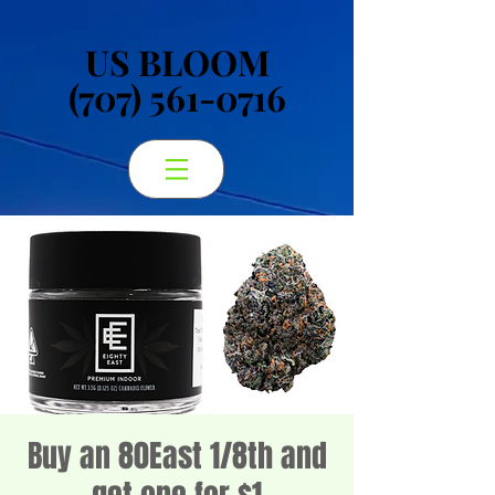
US BLOOM
US BLOOM
(707) 561-0716
(707) 561-0716
Buy an 80East 1/8th and