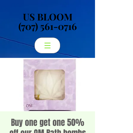
US BLOOM
US BLOOM
(707) 561-0716
(707) 561-0716
Buy one get one 50%