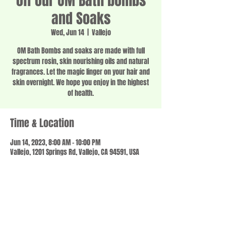
off our OM Bath bombs
and Soaks
Wed, Jun 14
  |  
Vallejo
OM Bath Bombs and soaks are made with full
spectrum rosin, skin nourishing oils and natural
fragrances. Let the magic linger on your hair and
skin overnight. We hope you enjoy in the highest
of health.
Time & Location
Jun 14, 2023, 8:00 AM – 10:00 PM
Vallejo, 1201 Springs Rd, Vallejo, CA 94591, USA
Share this event