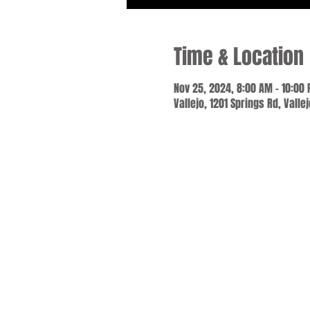
Time & Location
Nov 25, 2024, 8:00 AM – 10:00
Vallejo, 1201 Springs Rd, Valle