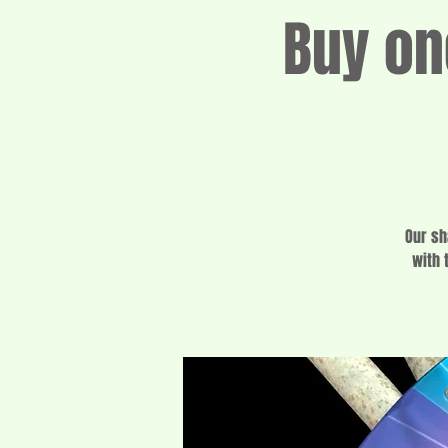
Buy on
Our sh
with 