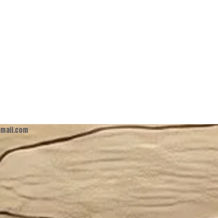
mail.com