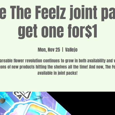
e The Feelz joint p
get one for$1
Mon, Nov 25
  |  
Vallejo
areable flower revolution continues to grow in both availability and v
tons of new products hitting the shelves all the time! And now, The Fe
available in joint packs!