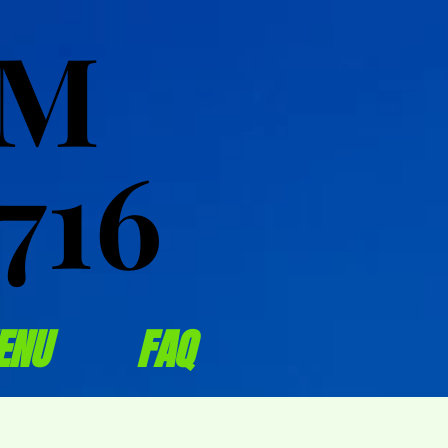
OM
OM
716
716
ENU
FAQ