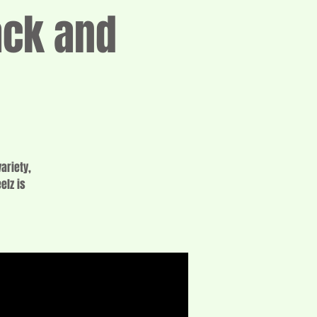
ack and
ariety,
elz is