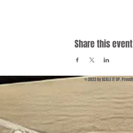
Share this event
© 2023 by SCALE IT UP. Proud