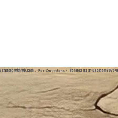
ly created with
wix.com
,
Contact us at
usbloom707@g
For Questions /