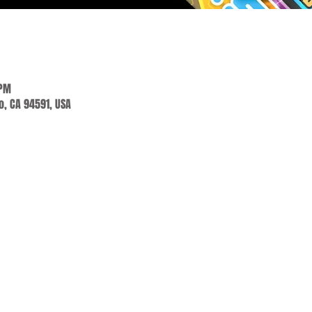
 PM
jo, CA 94591, USA