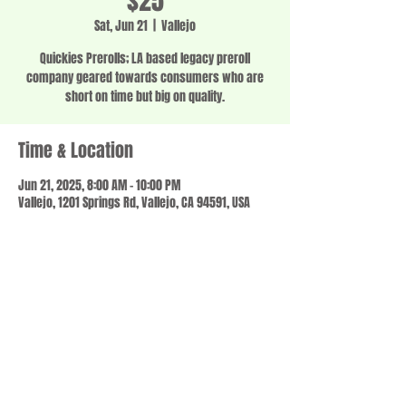
$25
Sat, Jun 21
  |  
Vallejo
Quickies Prerolls; LA based legacy preroll
company geared towards consumers who are
short on time but big on quality.
Time & Location
Jun 21, 2025, 8:00 AM – 10:00 PM
Vallejo, 1201 Springs Rd, Vallejo, CA 94591, USA
Share this event